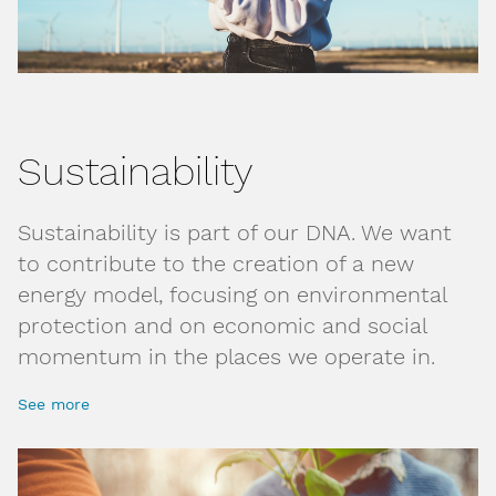
Sustainability
Sustainability is part of our DNA. We want
to contribute to the creation of a new
energy model, focusing on environmental
protection and on economic and social
momentum in the places we operate in.
See more