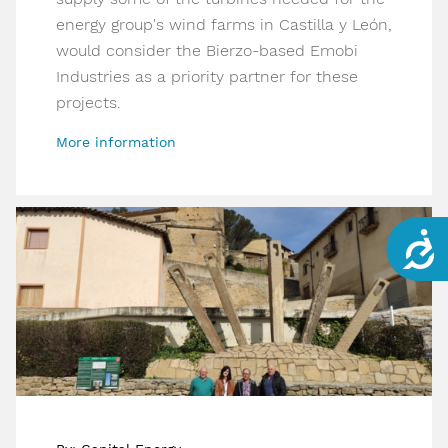
energy group's wind farms in Castilla y León,
would consider the Bierzo-based Emobi
Industries as a priority partner for these
projects.
More information
Acce