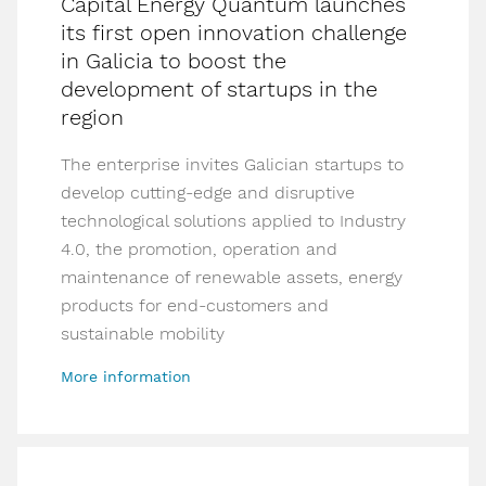
Capital Energy Quantum launches
its first open innovation challenge
in Galicia to boost the
development of startups in the
region
The enterprise invites Galician startups to
develop cutting-edge and disruptive
technological solutions applied to Industry
4.0, the promotion, operation and
maintenance of renewable assets, energy
products for end-customers and
sustainable mobility
More information