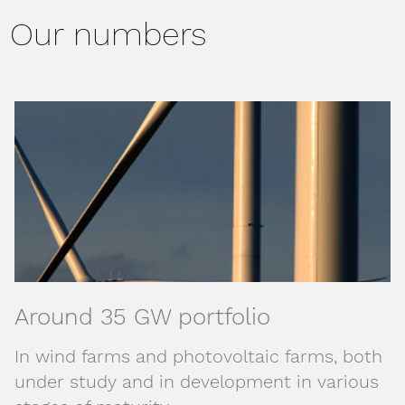
Our numbers
Around 35 GW portfolio
In wind farms and photovoltaic farms, both
under study and in development in various