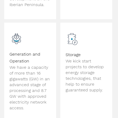
Iberian Peninsula.
Generation and
Storage
Operation
We kick start
projects to develop
We have a capacity
energy storage
of more than 16
technologies, that
gigawatts (GW) in an
help to ensure
advanced stage of
guaranteed supply.
processing and 8.7
GW with approved
electricity network
access.