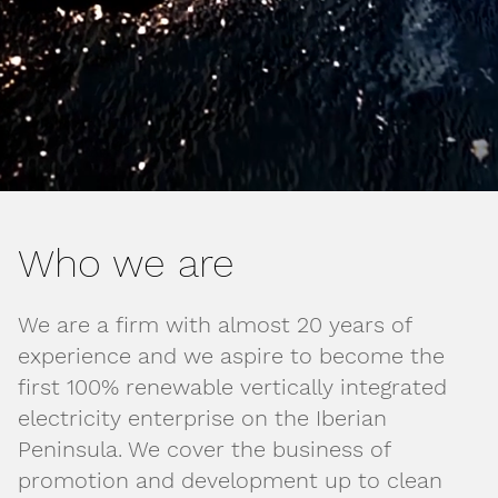
Who we are
We are a firm with almost 20 years of
experience and we aspire to become the
first 100% renewable vertically integrated
electricity enterprise on the Iberian
Peninsula. We cover the business of
promotion and development up to clean