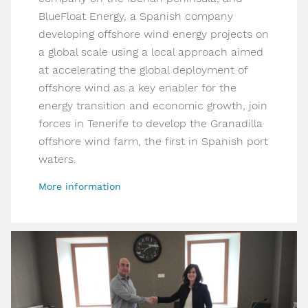
BlueFloat Energy, a Spanish company
developing offshore wind energy projects on
a global scale using a local approach aimed
at accelerating the global deployment of
offshore wind as a key enabler for the
energy transition and economic growth, join
forces in Tenerife to develop the Granadilla
offshore wind farm, the first in Spanish port
waters.
More information