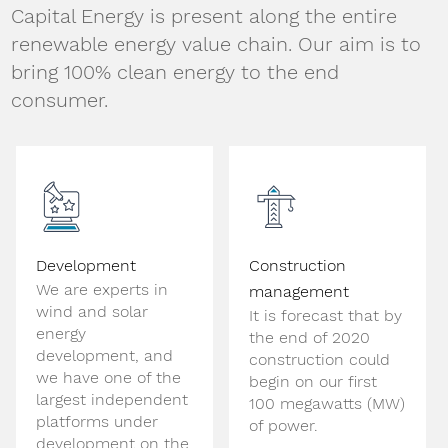
Capital Energy is present along the entire
renewable energy value chain. Our aim is to
bring 100% clean energy to the end
consumer.
Development
Construction
We are experts in
management
wind and solar
It is forecast that by
energy
the end of 2020
development, and
construction could
we have one of the
begin on our first
largest independent
100 megawatts (MW)
platforms under
of power.
development on the