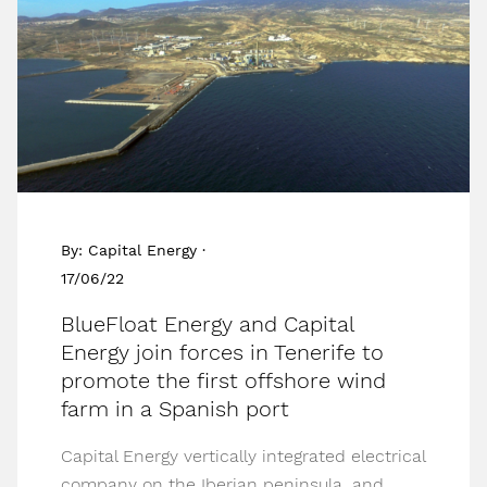
By: Capital Energy ·
17/06/22
BlueFloat Energy and Capital
Energy join forces in Tenerife to
promote the first offshore wind
farm in a Spanish port
Capital Energy vertically integrated electrical
company on the Iberian peninsula, and