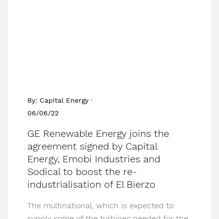
By: Capital Energy ·
06/06/22
GE Renewable Energy joins the
agreement signed by Capital
Energy, Emobi Industries and
Sodical to boost the re-
industrialisation of El Bierzo
The multinational, which is expected to
supply some of the turbines needed for the