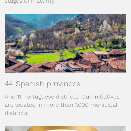
stages of maturity.
44 Spanish provinces
And 11 Portuguese districts. Our initiatives
are located in more than 1,000 municipal
districts.