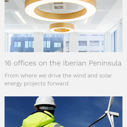
16 offices on the Iberian Peninsula
From where we drive the wind and solar
energy projects forward.