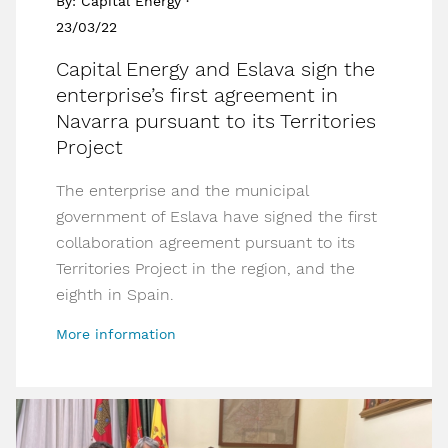
By: Capital Energy ·
23/03/22
Capital Energy and Eslava sign the
enterprise’s first agreement in
Navarra pursuant to its Territories
Project
The enterprise and the municipal
government of Eslava have signed the first
collaboration agreement pursuant to its
Territories Project in the region, and the
eighth in Spain.
More information