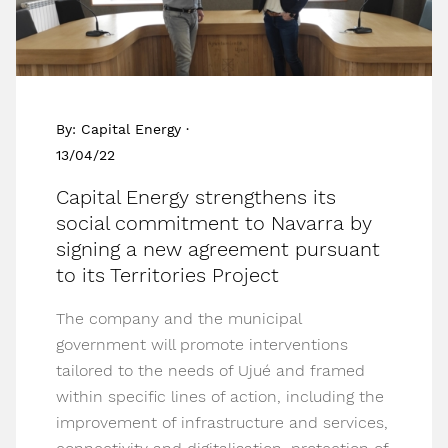
By: Capital Energy ·
13/04/22
Capital Energy strengthens its
social commitment to Navarra by
signing a new agreement pursuant
to its Territories Project
The company and the municipal
government will promote interventions
tailored to the needs of Ujué and framed
within specific lines of action, including the
improvement of infrastructure and services,