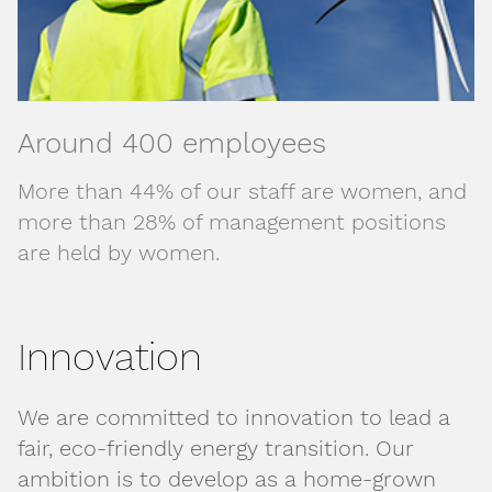
Around 400 employees
More than 44% of our staff are women, and
more than 28% of management positions
are held by women.
Innovation
We are committed to innovation to lead a
fair, eco-friendly energy transition. Our
ambition is to develop as a home-grown