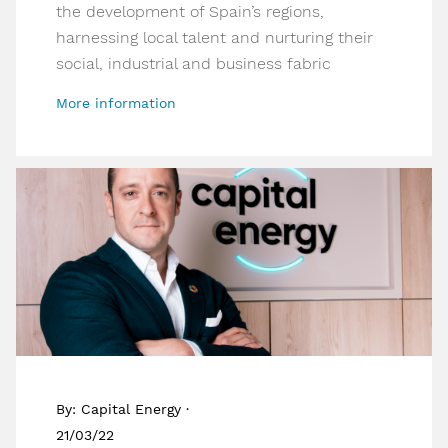
the development of Spain’s regions,
harnessing local talent and nurturing their
social, industrial and business fabric
More information
By: Capital Energy ·
21/03/22