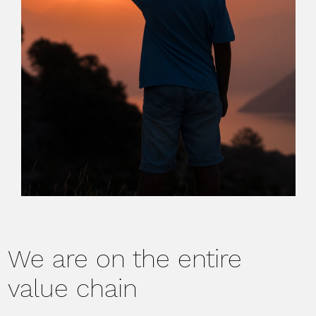
We are on the entire
value chain