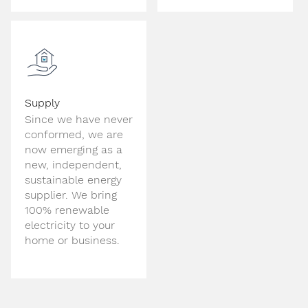
Supply
Since we have never
conformed, we are
now emerging as a
new, independent,
sustainable energy
supplier. We bring
100% renewable
electricity to your
home or business.