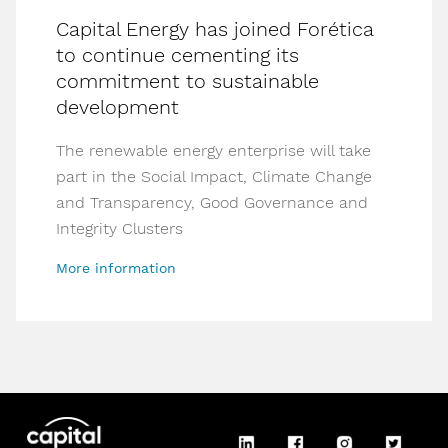
Capital Energy has joined Forética
to continue cementing its
commitment to sustainable
development
The renewable energy enterprise will take
part in the Social Impact, Climate Change
and Transparency, Good Governance and
Integrity Clusters
More information