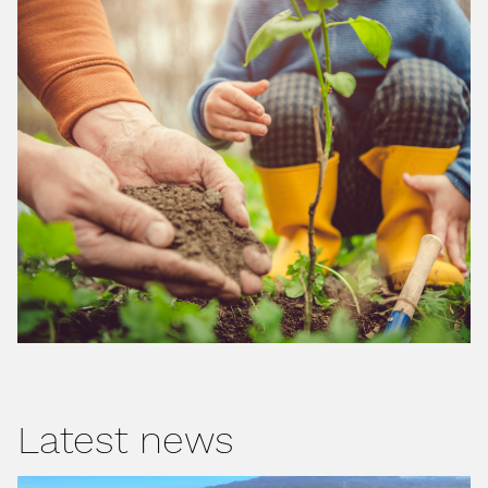
Latest news