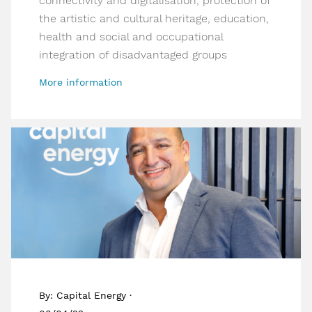
connectivity and digitalisation, protection of
the artistic and cultural heritage, education,
health and social and occupational
integration of disadvantaged groups
More information
By: Capital Energy ·