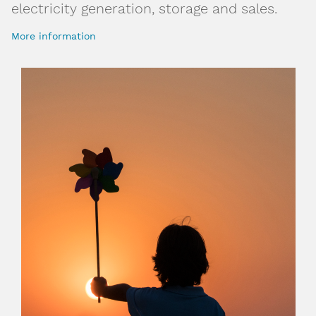
electricity generation, storage and sales.
More information