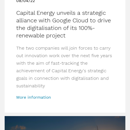
08/04/22
Capital Energy unveils a strategic
alliance with Google Cloud to drive
the digitalisation of its 100%-
renewable project
The two companies will join forces to carry
out innovation work over the next five years
with the aim of fast-tracking the
achievement of Capital Energy's strategic
goals in connection with digitalisation and
sustainability
More information