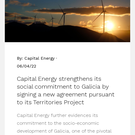
By: Capital Energy ·
06/04/22
Capital Energy strengthens its
social commitment to Galicia by
signing a new agreement pursuant
to its Territories Project
Capital Energy further evidences its
commitment to the socio-economic
development of Galicia, one of the pivotal