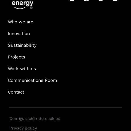
Who we are
Innovation
Sustainability
Projects
Work with us
Communications Room
Contact
Configuración de cookies
Privacy policy