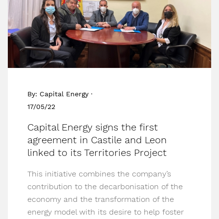
By: Capital Energy ·
17/05/22
Capital Energy signs the first
agreement in Castile and Leon
linked to its Territories Project
This initiative combines the company’s
contribution to the decarbonisation of the
economy and the transformation of the
energy model with its desire to help foster