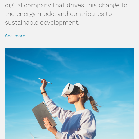
digital company that drives this change to
the energy model and contributes to
sustainable development.
See more