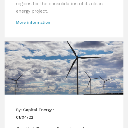
regions for the consolidation of its clean
energy project.
More information
By: Capital Energy ·
01/04/22